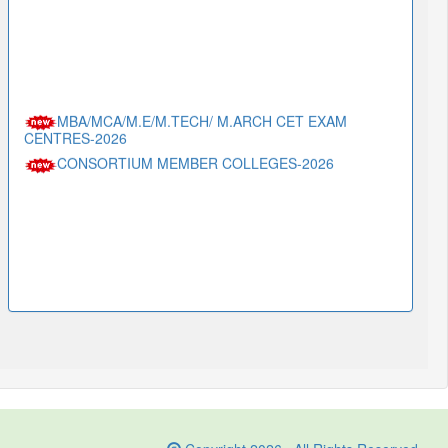
MBA/MCA/M.E/M.TECH/ M.ARCH CET EXAM
CENTRES-2026
CONSORTIUM MEMBER COLLEGES-2026