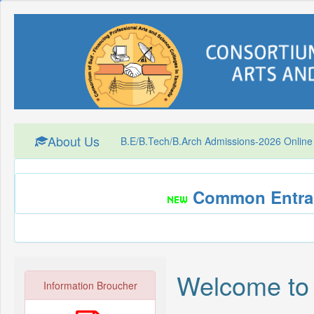
About Us
B.E/B.Tech/B.Arch Admissions-2026 Online
Common Entran
Welcome to
Information Broucher