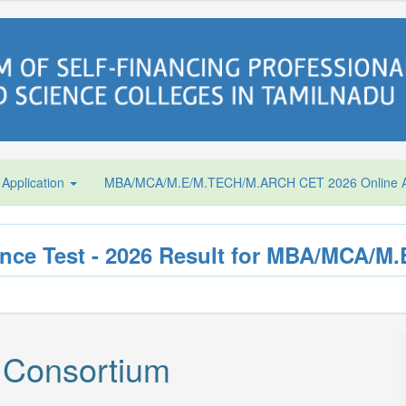
 Application
MBA/MCA/M.E/M.TECH/M.ARCH CET 2026 Online Ap
ce Test - 2026 Result for MBA/MCA/
 Consortium