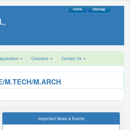
plication
Conclave
Contact Us
M.E/M.TECH/M.ARCH
Important News & Events