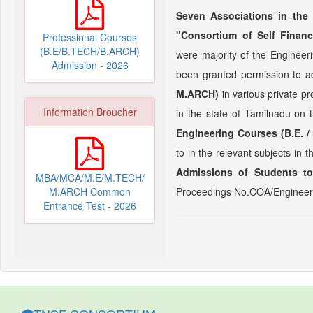
Seven Associations in the 
"Consortium of Self Financ
Professional Courses
(B.E/B.TECH/B.ARCH)
were majority of the Enginee
Admission - 2026
been granted permission to a
M.ARCH)
in various private p
Information Broucher
in the state of Tamilnadu on 
Engineering Courses (B.E. /
to in the relevant subjects in 
Admissions of Students to
MBA/MCA/M.E/M.TECH/
M.ARCH Common
Proceedings No.COA/Engineeri
Entrance Test - 2026