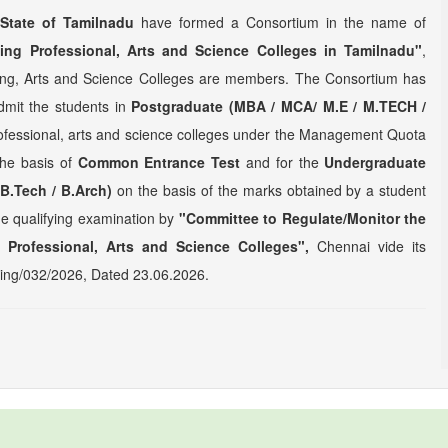
State of Tamilnadu
have formed a Consortium in the name of
ing Professional, Arts and Science Colleges in Tamilnadu"
,
ring, Arts and Science Colleges are members. The Consortium has
dmit the students in
Postgraduate (MBA / MCA/ M.E / M.TECH /
rofessional, arts and science colleges under the Management Quota
the basis of
Common Entrance Test
and for the
Undergraduate
 B.Tech / B.Arch)
on the basis of the marks obtained by a student
the qualifying examination by
"Committee to Regulate/Monitor the
 Professional, Arts and Science Colleges",
Chennai vide its
ng/032/2026, Dated 23.06.2026.